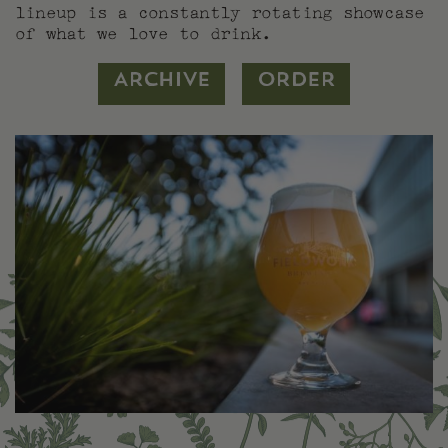
lineup is a constantly rotating showcase
of what we love to drink.
ARCHIVE
ORDER