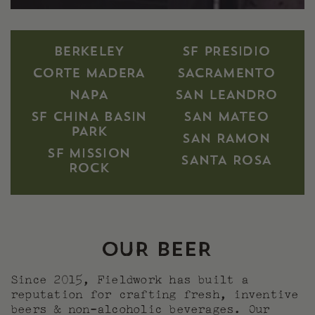
BERKELEY
SF PRESIDIO
CORTE MADERA
SACRAMENTO
NAPA
SAN LEANDRO
SF CHINA BASIN
SAN MATEO
PARK
SAN RAMON
SF MISSION
SANTA ROSA
ROCK
OUR BEER
Since 2015, Fieldwork has built a
reputation for crafting fresh, inventive
beers & non-alcoholic beverages. Our