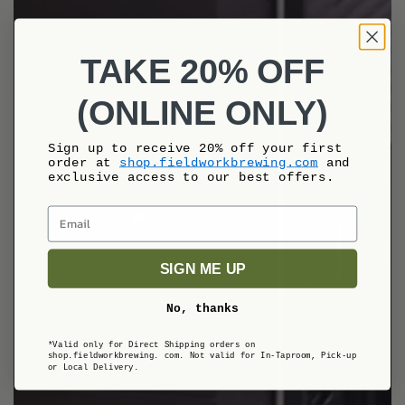
TAKE 20% OFF
(ONLINE ONLY)
Sign up to receive 20% off your first
order at
shop.fieldworkbrewing.com
and
exclusive access to our best offers.
Email
SIGN ME UP
No, thanks
*Valid only for Direct Shipping orders on
shop.fieldworkbrewing. com.
Not valid for In-Taproom, Pick-up
or Local Delivery.