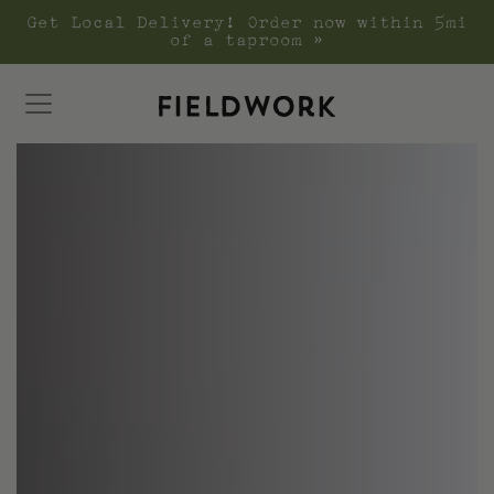
Get Local Delivery! Order now within 5mi
of a taproom »