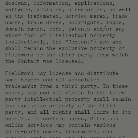
designs, information, applications,
software, articles, directories, as well
as the trademarks, service marks, trade
names, trade dress, copyrights, logos,
domain names, code, patents and/or any
other form of intellectual property
(collectively, the “Content”) are and
shall remain the exclusive property of
Fieldwork or the third party from which
the Content was licensed.
Fieldwork may license and distribute
some brands and all associated
trademarks from a third party. In these
cases, any and all rights in the third
party intellectual property shall remain
the exclusive property of the third
party, and all rights shall inure to its
benefit. In certain cases, Sites and
online services may contain various
third-party names, trademarks, and