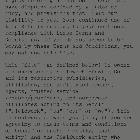
rights to bring an action in court and
have disputes decided by a judge or
jury, and provisions that limit our
liability to you. Your continued use of
this Site is subject to your continued
compliance with these Terms and
Conditions. If you do not agree to be
bound by these Terms and Conditions, you
may not use this Site.
This “Site” (as defined below) is owned
and operated by Fieldwork Brewing Co.
and its respective subsidiaries,
affiliates, and affiliated brands,
agents, trusted service
vendors/providers, and corporate
affiliates acting on its behalf
(“Fieldwork”, “us” “our” or “we”). This
is contract between you (and, if you are
agreeing to these terms and conditions
on behalf of another entity, that
entity) and the Fieldwork entity who