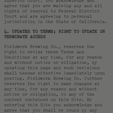
Superior Court. You acknowledge and
agree that you are waiving any and all
rights of removal to Federal District
Court and are agreeing to personal
jurisdiction in the State of California.
4. UPDATES TO TERMS; RIGHT TO UPDATE OR
TERMINATE ACCESS
Fieldwork Brewing Co., reserves the
right to revise these Terms and
Conditions at any time, for any reason
and without notice or obligation, by
updating this page and such revisions
shall become effective immediately upon
posting. Fieldwork Brewing Co. further
reserves the right to make changes at
any time, for any reason and without
notice or obligation, to any of the
content contained on this Site. By
entering this Site you acknowledge and
agree that you shall be bound by any