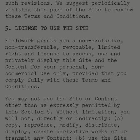
such revisions. We suggest periodically
visiting this page of the Site to review
these Terms and Conditions.
5. LICENSE TO USE THE SITE
Fieldwork grants you a non-exclusive,
non-transferable, revocable, limited
right and license to access, use and
privately display this Site and the
Content for your personal, non-
commercial use only, provided that you
comply fully with these Terms and
Conditions.
You may not use the Site or Content
other than as expressly permitted by
this Section 5. Without limitation, you
will not, directly or indirectly: (a)
copy, reproduce, modify, distribute,
display, create derivative works of or
transmit any Content; (b) use the Site