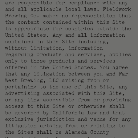
are responsible for compliance with any
and all applicable local laws. Fieldwork
Brewing Co. makes no representation that
the content contained within this Site
is appropriate for countries outside the
United States. Any and all information
contained in this Site including,
without limitation, information
regarding products and services, applies
only to those products and services
offered in the United States. You agree
that any litigation between you and Far
West Brewing, LLC arising from or
pertaining to the use of this Site, any
advertising associated with this Site,
or any link accessible from or providing
access to this Site or otherwise shall
be governed by California law and that
exclusive jurisdiction and venue for any
litigation arising from or relating to
the Sites shall be Alameda County