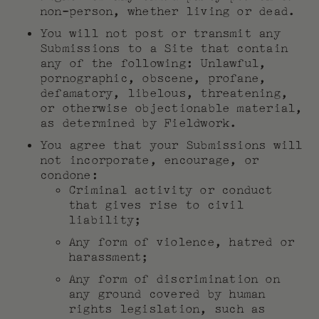
non-person, whether living or dead.
You will not post or transmit any
Submissions to a Site that contain
any of the following: Unlawful,
pornographic, obscene, profane,
defamatory, libelous, threatening,
or otherwise objectionable material,
as determined by Fieldwork.
You agree that your Submissions will
not incorporate, encourage, or
condone:
Criminal activity or conduct
that gives rise to civil
liability;
Any form of violence, hatred or
harassment;
Any form of discrimination on
any ground covered by human
rights legislation, such as