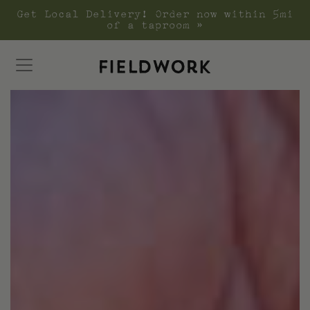
Get Local Delivery! Order now within 5mi
of a taproom »