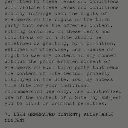
permitted by these Terms and Conditions
will violate these Terms and Conditions
and may infringe upon the rights of
Fieldwork or the rights of the third
party that owns the affected Content.
Nothing contained in these Terms and
Conditions or on a Site should be
construed as granting, by implication,
estoppel or otherwise, any license or
right to use any Content in any manner
without the prior written consent of
Fieldwork or such third party that owns
the Content or intellectual property
displayed on the Site. You may access
this Site for your individual
noncommercial use only. Any unauthorized
use of the Content of a Site may subject
you to civil or criminal penalties.
7. USER GENERATED CONTENT; ACCEPTABLE
CONTENT