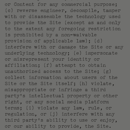
or Content for any commercial purpose;
(c) reverse engineer, decompile, tamper
with or disassemble the technology used
to provide the Site (except as and only
to the extent any foregoing restriction
is prohibited by a non-waivable
provision of applicable law); (d)
interfere with or damage the Site or any
underlying technology; (e) impersonate
or misrepresent your identity or
affiliation; (f) attempt to obtain
unauthorized access to the Site; (g)
collect information about users of the
Site or the Site itself; (h) violate,
misappropriate or infringe a third
party’s intellectual property or other
right, or any social media platform
terms; (i) violate any law, rule, or
regulation, or (j) interfere with any
third party’s ability to use or enjoy,
or our ability to provide, the Site.