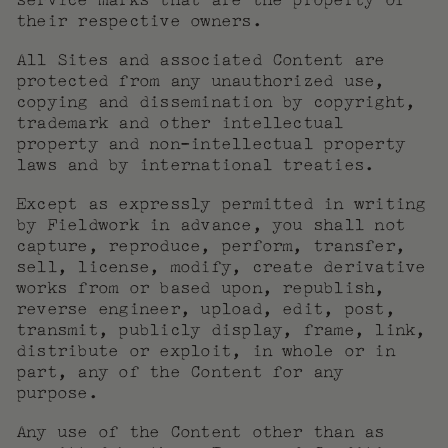
service marks that are the property of
their respective owners.
All Sites and associated Content are
protected from any unauthorized use,
copying and dissemination by copyright,
trademark and other intellectual
property and non-intellectual property
laws and by international treaties.
Except as expressly permitted in writing
by Fieldwork in advance, you shall not
capture, reproduce, perform, transfer,
sell, license, modify, create derivative
works from or based upon, republish,
reverse engineer, upload, edit, post,
transmit, publicly display, frame, link,
distribute or exploit, in whole or in
part, any of the Content for any
purpose.
Any use of the Content other than as