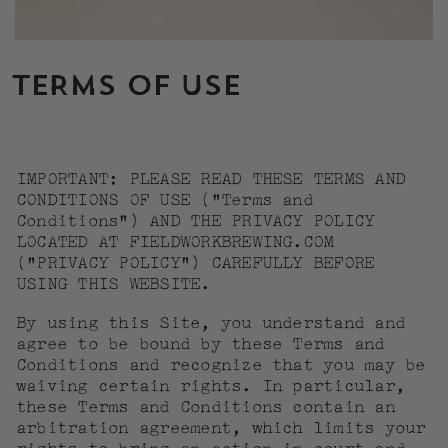
TERMS OF USE
IMPORTANT: PLEASE READ THESE TERMS AND
CONDITIONS OF USE (“Terms and
Conditions”) AND THE PRIVACY POLICY
LOCATED AT FIELDWORKBREWING.COM
(“PRIVACY POLICY”) CAREFULLY BEFORE
USING THIS WEBSITE.
By using this Site, you understand and
agree to be bound by these Terms and
Conditions and recognize that you may be
waiving certain rights. In particular,
these Terms and Conditions contain an
arbitration agreement, which limits your