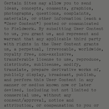
Certain Sites may allow you to send
ideas, concepts, comments, graphics,
photographs, questions, complaints,
materials, or other information (each a
“User Content”) posted or communicated
to Fieldwork. By submitting User Content
to us, you grant us, and represent and
warrant that any applicable third party
with rights in the User Content grants
us, a perpetual, irrevocable, worldwide,
royalty free, non-exclusive,
transferable license to use, reproduce,
distribute, sublicense, modify,
translate, prepare derivative works of,
publicly display, broadcast, publish,
and perform this User Content in any
manner or medium known now or later
devised, including but not limited to
commercial use, without any
consent/approval, notice and
attribution, or compensation to you or