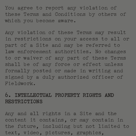
You agree to report any violation of
these Terms and Conditions by others of
which you become aware.
Any violation of these Terms may result
in restrictions on your access to all or
part of a Site and may be referred to
law enforcement authorities. No changes
to or waiver of any part of these Terms
shall be of any force or effect unless
formally posted or made in writing and
signed by a duly authorized officer of
Fieldwork.
6. INTELLECTUAL PROPERTY RIGHTS AND
RESTRICTIONS
Any and all rights in a Site and the
content it contains, or may contain in
the future, including but not limited to
text, video, pictures, graphics,