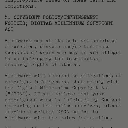
inappropriate based on these Terms and
Conditions.
8. COPYRIGHT POLICY/INFRINGEMENT
NOTICES; DIGITAL MILLENNIUM COPYRIGHT
ACT
Fieldwork may at its sole and absolute
discretion, disable and/or terminate
accounts of users who may or are alleged
to be infringing the intellectual
property rights of others.
Fieldwork will respond to allegations of
copyright infringement that comply with
the Digital Millennium Copyright Act
(“DMCA”). If you believe that your
copyrighted work is infringed by Content
appearing on the online services, please
provide a written DMCA notice to
Fieldwork with the below information.