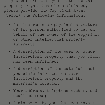
If you believe that your intellectual
property rights have been violated,
please provide the Copyright Agent
(below) the following information:
An electronic or physical signature
of the person authorized to act on
behalf of the owner of the copyright
or other intellectual property
interest;
A description of the work or other
intellectual property that you claim
has been infringed;
A description of the material that
you claim infringes on your
intellectual property and the
material’s location;
Your address, telephone number, and
email address;
A statement by you that you have a