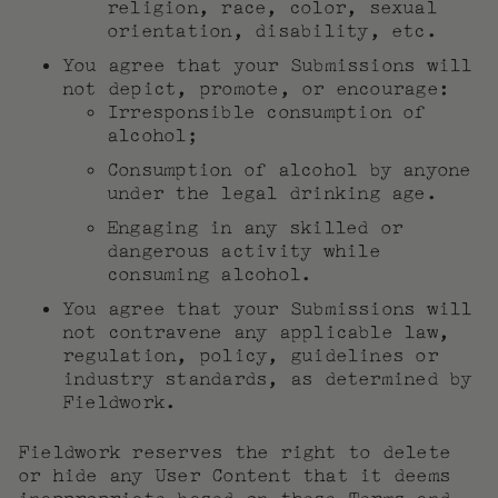
religion, race, color, sexual
orientation, disability, etc.
You agree that your Submissions will
not depict, promote, or encourage:
Irresponsible consumption of
alcohol;
Consumption of alcohol by anyone
under the legal drinking age.
Engaging in any skilled or
dangerous activity while
consuming alcohol.
You agree that your Submissions will
not contravene any applicable law,
regulation, policy, guidelines or
industry standards, as determined by
Fieldwork.
Fieldwork reserves the right to delete
or hide any User Content that it deems