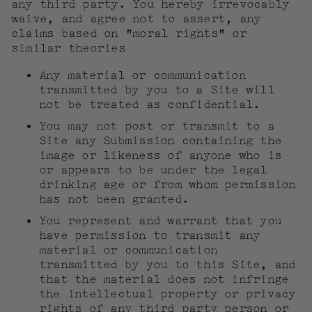
any third party. You hereby irrevocably
waive, and agree not to assert, any
claims based on “moral rights” or
similar theories
Any material or communication
transmitted by you to a Site will
not be treated as confidential.
You may not post or transmit to a
Site any Submission containing the
image or likeness of anyone who is
or appears to be under the legal
drinking age or from whom permission
has not been granted.
You represent and warrant that you
have permission to transmit any
material or communication
transmitted by you to this Site, and
that the material does not infringe
the intellectual property or privacy
rights of any third party person or