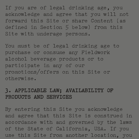
If you are of legal drinking age, you
acknowledge and agree that you will not
forward this Site or share Content (as
defined in Section 5 below) from this
Site with underage persons.
You must be of legal drinking age to
purchase or consume any Fieldwork
alcohol beverage products or to
participate in any of our
promotions/offers on this Site or
otherwise.
3. APPLICABLE LAW; AVAILABILITY OF
PRODUCTS AND SERVICES
By entering this Site you acknowledge
and agree that this Site is construed in
accordance with and governed by the laws
of the State of California, USA. If you
use this Site from another location, you